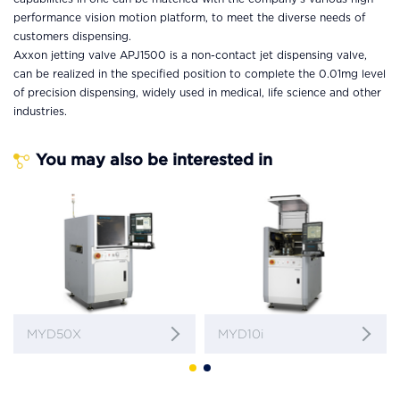
performance vision motion platform, to meet the diverse needs of
customers dispensing.
Axxon jetting valve APJ1500 is a non-contact jet dispensing valve,
can be realized in the specified position to complete the 0.01mg level
of precision dispensing, widely used in medical, life science and other
industries.
You may also be interested in
MYD50X
MYD10i