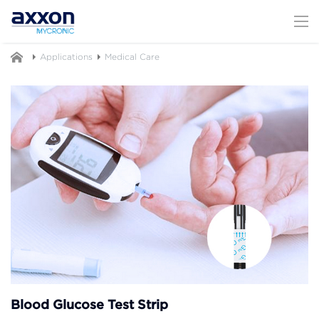
Applications
Medical Care
Blood Glucose Test Strip