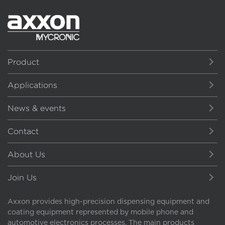
Product
Applications
News & events
Contact
About Us
Join Us
Axxon provides high-precision dispensing equipment and
coating equipment represented by mobile phone and
automotive electronics processes. The main products