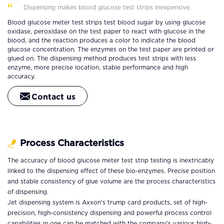
Dispensing makes blood glucose test strips inexpensive.
Blood glucose meter test strips test blood sugar by using glucose
oxidase, peroxidase on the test paper to react with glucose in the
blood, and the reaction produces a color to indicate the blood
glucose concentration. The enzymes on the test paper are printed or
glued on. The dispensing method produces test strips with less
enzyme, more precise location, stable performance and high
accuracy.
Contact us
Process Characteristics
The accuracy of blood glucose meter test strip testing is inextricably
linked to the dispensing effect of these bio-enzymes. Precise position
and stable consistency of glue volume are the process characteristics
of dispensing.
Jet dispensing system is Axxon's trump card products, set of high-
precision, high-consistency dispensing and powerful process control
capabilities in one can be matched with the company's various high-