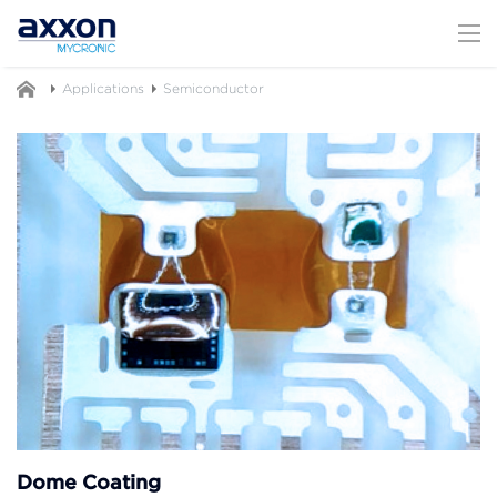
Applications
Semiconductor
Dome Coating