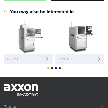
You may also be interested in
MYD50C
MYD10X
Product