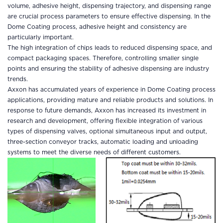
volume, adhesive height, dispensing trajectory, and dispensing range
are crucial process parameters to ensure effective dispensing. In the
Dome Coating process, adhesive height and consistency are
particularly important.
The high integration of chips leads to reduced dispensing space, and
compact packaging spaces. Therefore, controlling smaller single
points and ensuring the stability of adhesive dispensing are industry
trends.
Axxon has accumulated years of experience in Dome Coating process
applications, providing mature and reliable products and solutions. In
response to future demands, Axxon has increased its investment in
research and development, offering flexible integration of various
types of dispensing valves, optional simultaneous input and output,
three-section conveyor tracks, automatic loading and unloading
systems to meet the diverse needs of different customers.