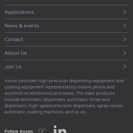
Applications
News & events
Contact
About Us
Join Us
Axxon provides high-precision dispensing equipment and
coating equipment represented by mobile phone and
automotive electronics processes. The main products
include automatic dispensers, automatic three-axis
dispensers, high-speed precision dispensers, spray valves,
automatic coating machines, and so on.
Follow Axxon