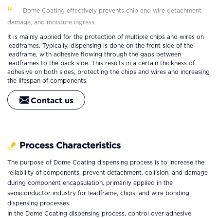
Dome Coating effectively prevents chip and wire detachment,
damage, and moisture ingress.
It is mainly applied for the protection of multiple chips and wires on
leadframes. Typically, dispensing is done on the front side of the
leadframe, with adhesive flowing through the gaps between
leadframes to the back side. This results in a certain thickness of
adhesive on both sides, protecting the chips and wires and increasing
the lifespan of components.
Contact us
Process Characteristics
The purpose of Dome Coating dispensing process is to increase the
reliability of components, prevent detachment, collision, and damage
during component encapsulation, primarily applied in the
semiconductor industry for leadframe, chips, and wire bonding
dispensing processes.
In the Dome Coating dispensing process, control over adhesive